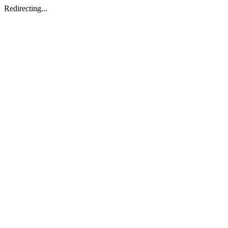
Redirecting...